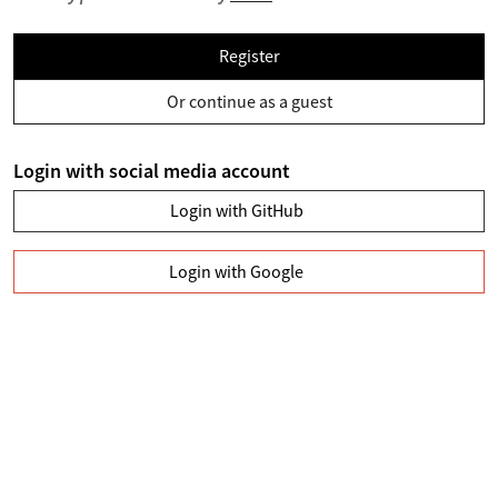
Register
Or continue as a guest
Login with social media account
Login with GitHub
Login with Google