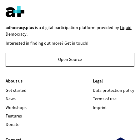
adhocracy.plus
is a digital participation platform provided by
Liquid
Democracy
.
Interested in finding out more?
Get in touch!
Open Source
About us
Legal
Get started
Data protection policy
News
Terms of use
Workshops
Imprint
Features
Donate
Connect