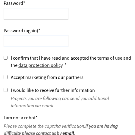
Password
*
Password (again)
*
I confirm that I have read and accepted the
terms of use
and
the
data protection policy
.
*
Accept marketing from our partners
I would like to receive further information
Projects you are following can send you additional
information via email.
I am not a robot
*
Please complete the captcha verification.
If you are having
difficulty please contact us by
email
.