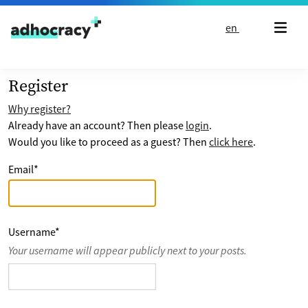
Skip to content
en
Register
Why register?
Already have an account? Then please
login
.
Would you like to proceed as a guest? Then
click here
.
Email
*
Username
*
Your username will appear publicly next to your posts.