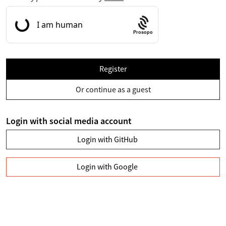
Prosopo
Register
Or continue as a guest
Login with social media account
Login with GitHub
Login with Google