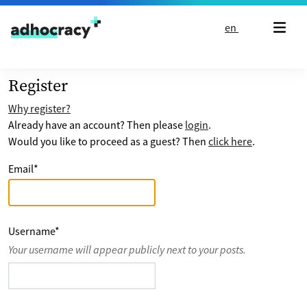
Skip to content
en
Register
Why register?
Already have an account? Then please
login
.
Would you like to proceed as a guest? Then
click here
.
Email
*
Username
*
Your username will appear publicly next to your posts.