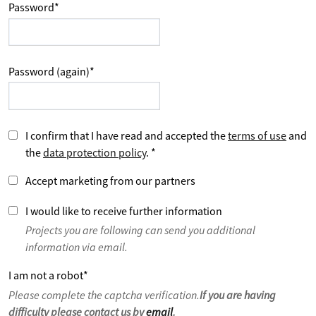
Password
*
Password (again)
*
I confirm that I have read and accepted the
terms of use
and
the
data protection policy
.
*
Accept marketing from our partners
I would like to receive further information
Projects you are following can send you additional
information via email.
I am not a robot
*
Please complete the captcha verification.
If you are having
difficulty please contact us by
email
.