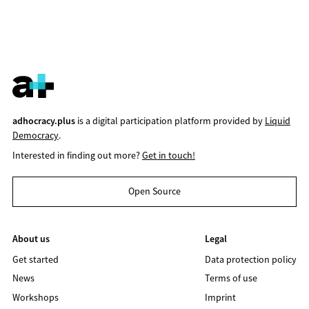
adhocracy.plus
is a digital participation platform provided by
Liquid
Democracy
.
Interested in finding out more?
Get in touch!
Open Source
About us
Legal
Get started
Data protection policy
News
Terms of use
Workshops
Imprint