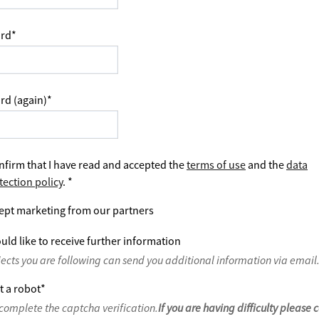
rd
*
rd (again)
*
nfirm that I have read and accepted the
terms of use
and the
data
tection policy
.
*
ept marketing from our partners
uld like to receive further information
jects you are following can send you additional information via email
t a robot
*
complete the captcha verification.
If you are having difficulty please 