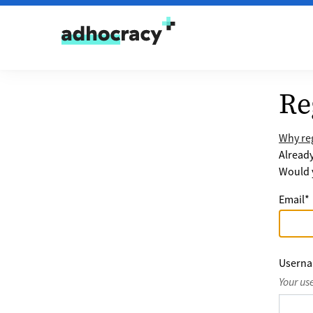
Skip to content
Re
Why reg
Alread
Would y
Email
*
Usern
Your us