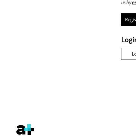
us by
e
Regis
Logi
L