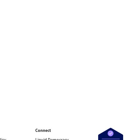
Connect
licy
Liquid Democracy