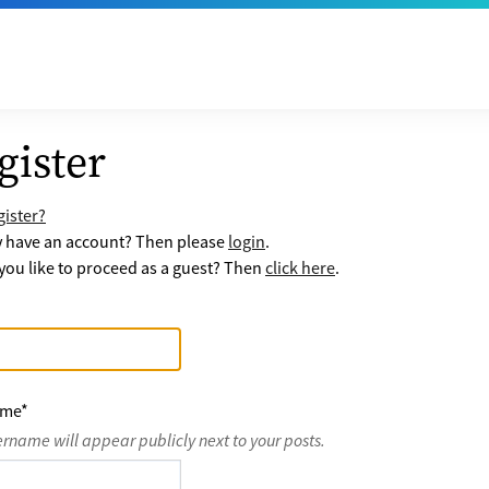
gister
ister?
y have an account? Then please
login
.
ou like to proceed as a guest? Then
click here
.
ame
*
ername will appear publicly next to your posts.