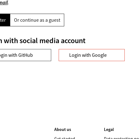
mail
.
ter
Or continue as a guest
n with social media account
ogin with GitHub
Login with Google
About us
Legal
Get started
Data protection po