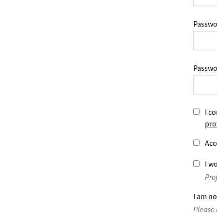
Passwo
Passwo
I co
pro
Acc
I wo
Pro
I am no
Please 