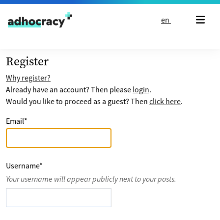
Skip to content
en
Register
Why register?
Already have an account? Then please
login
.
Would you like to proceed as a guest? Then
click here
.
Email
*
Username
*
Your username will appear publicly next to your posts.