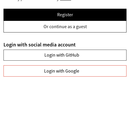
Register
Or continue as a guest
Login with social media account
Login with GitHub
Login with Google