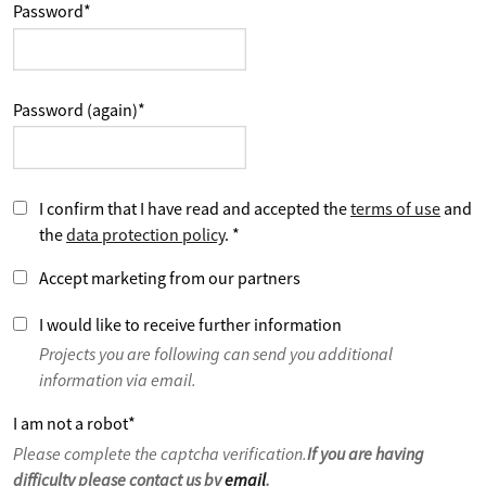
Password
*
Password (again)
*
I confirm that I have read and accepted the
terms of use
and
the
data protection policy
.
*
Accept marketing from our partners
I would like to receive further information
Projects you are following can send you additional
information via email.
I am not a robot
*
Please complete the captcha verification.
If you are having
difficulty please contact us by
email
.