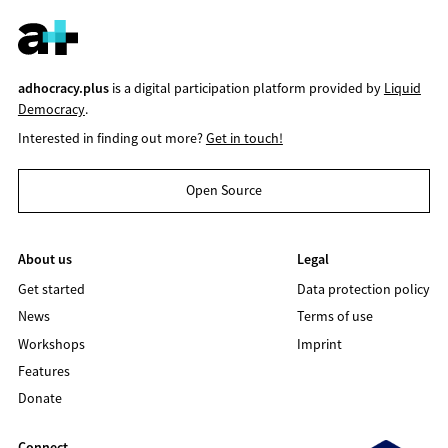
adhocracy.plus
is a digital participation platform provided by
Liquid
Democracy
.
Interested in finding out more?
Get in touch!
Open Source
About us
Legal
Get started
Data protection policy
News
Terms of use
Workshops
Imprint
Features
Donate
Connect