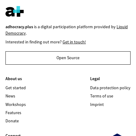
adhocracy.plus
is a digital participation platform provided by
Liquid
Democracy
.
Interested in finding out more?
Get in touch!
Open Source
About us
Legal
Get started
Data protection policy
News
Terms of use
Workshops
Imprint
Features
Donate
Connect