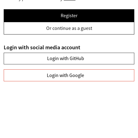
Register
Or continue as a guest
Login with social media account
Login with GitHub
Login with Google