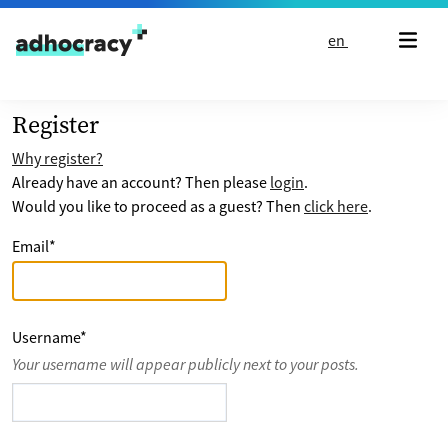
Skip to content
en
Register
Why register?
Already have an account? Then please
login
.
Would you like to proceed as a guest? Then
click here
.
Email
*
Username
*
Your username will appear publicly next to your posts.