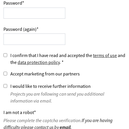
Password
*
Password (again)
*
I confirm that I have read and accepted the
terms of use
and
the
data protection policy
.
*
Accept marketing from our partners
I would like to receive further information
Projects you are following can send you additional
information via email.
I am not a robot
*
Please complete the captcha verification.
If you are having
difficulty please contact us by
email
.