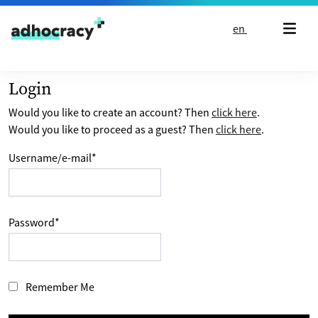
Skip to content
en
Login
Would you like to create an account? Then
click here
.
Would you like to proceed as a guest? Then
click here
.
Username/e-mail
*
Password
*
Remember Me