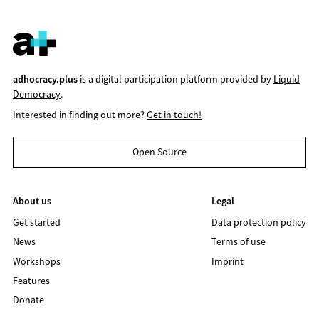
adhocracy.plus
is a digital participation platform provided by
Liquid
Democracy
.
Interested in finding out more?
Get in touch!
Open Source
About us
Legal
Get started
Data protection policy
News
Terms of use
Workshops
Imprint
Features
Donate