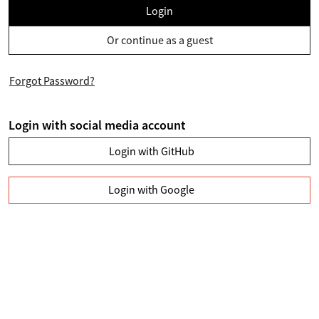
Login
Or continue as a guest
Forgot Password?
Login with social media account
Login with GitHub
Login with Google