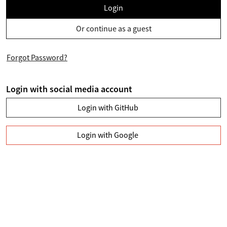
Login
Or continue as a guest
Forgot Password?
Login with social media account
Login with GitHub
Login with Google