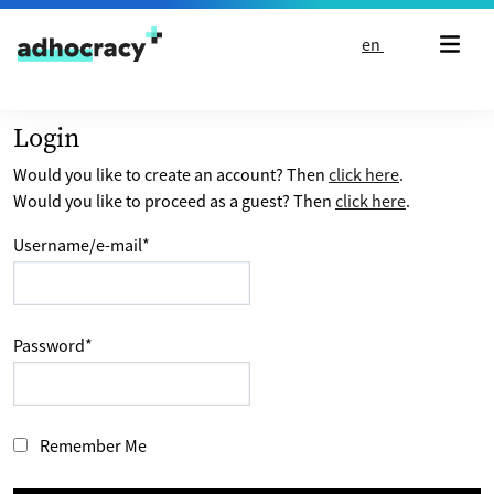
Skip to content
en
Login
Would you like to create an account? Then
click here
.
Would you like to proceed as a guest? Then
click here
.
Username/e-mail
*
Password
*
Remember Me