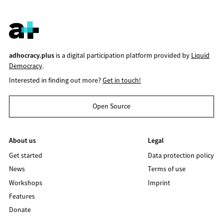
adhocracy.plus
is a digital participation platform provided by
Liquid
Democracy
.
Interested in finding out more?
Get in touch!
Open Source
About us
Legal
Get started
Data protection policy
News
Terms of use
Workshops
Imprint
Features
Donate