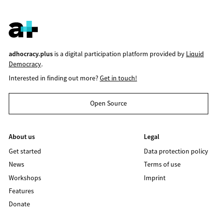
adhocracy.plus
is a digital participation platform provided by
Liquid
Democracy
.
Interested in finding out more?
Get in touch!
Open Source
About us
Legal
Get started
Data protection policy
News
Terms of use
Workshops
Imprint
Features
Donate