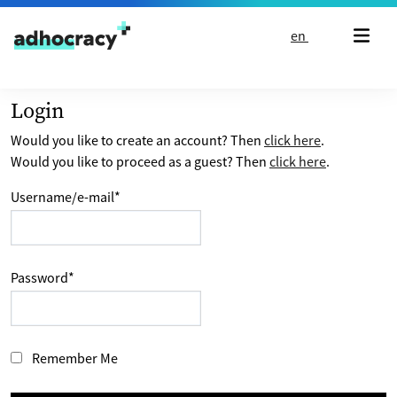
Skip to content
en
Login
Would you like to create an account? Then
click here
.
Would you like to proceed as a guest? Then
click here
.
Username/e-mail
*
Password
*
Remember Me