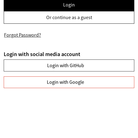
Login
Or continue as a guest
Forgot Password?
Login with social media account
Login with GitHub
Login with Google