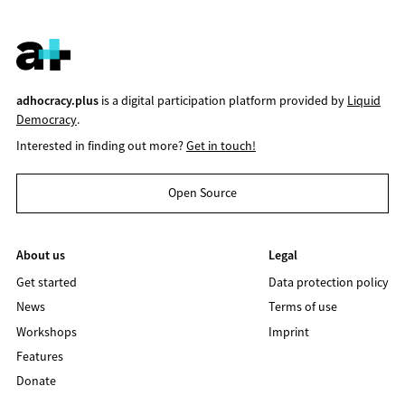
adhocracy.plus
is a digital participation platform provided by
Liquid
Democracy
.
Interested in finding out more?
Get in touch!
Open Source
About us
Legal
Get started
Data protection policy
News
Terms of use
Workshops
Imprint
Features
Donate