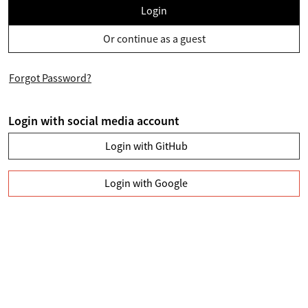
Login
Or continue as a guest
Forgot Password?
Login with social media account
Login with GitHub
Login with Google