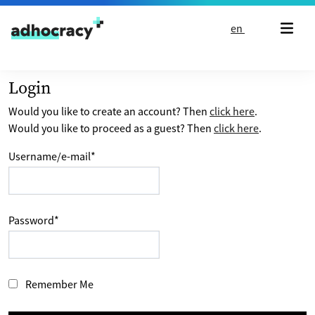
Skip to content
en
Login
Would you like to create an account? Then
click here
.
Would you like to proceed as a guest? Then
click here
.
Username/e-mail
*
Password
*
Remember Me