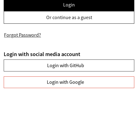
Login
Or continue as a guest
Forgot Password?
Login with social media account
Login with GitHub
Login with Google