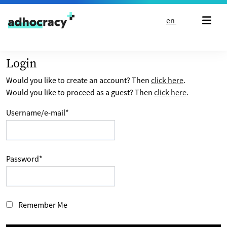
Skip to content
en
Login
Would you like to create an account? Then
click here
.
Would you like to proceed as a guest? Then
click here
.
Username/e-mail
*
Password
*
Remember Me