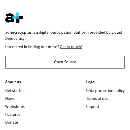
adhocracy.plus
is a digital participation platform provided by
Liquid
Democracy
.
Interested in finding out more?
Get in touch!
Open Source
About us
Legal
Get started
Data protection policy
News
Terms of use
Workshops
Imprint
Features
Donate