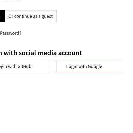
n
Or continue as a guest
 Password?
n with social media account
ogin with GitHub
Login with Google