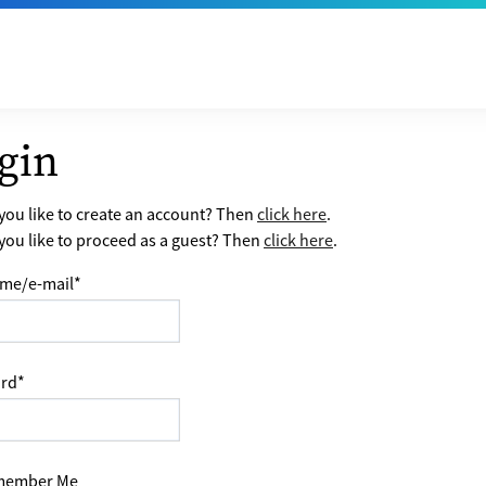
gin
ou like to create an account? Then
click here
.
ou like to proceed as a guest? Then
click here
.
me/e-mail
*
rd
*
ember Me