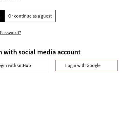
n
Or continue as a guest
 Password?
n with social media account
ogin with GitHub
Login with Google