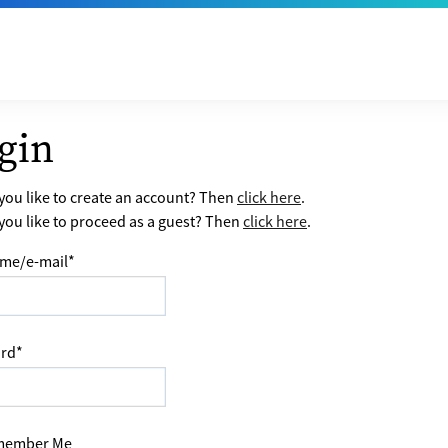
gin
ou like to create an account? Then
click here
.
ou like to proceed as a guest? Then
click here
.
me/e-mail
*
rd
*
ember Me