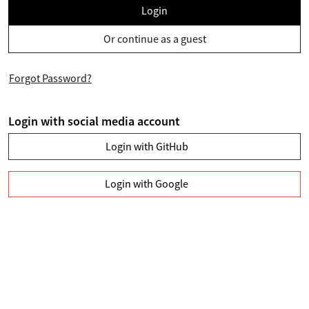
Login
Or continue as a guest
Forgot Password?
Login with social media account
Login with GitHub
Login with Google