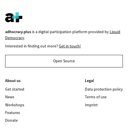
adhocracy.plus
is a digital participation platform provided by
Liquid
Democracy
.
Interested in finding out more?
Get in touch!
Open Source
About us
Legal
Get started
Data protection policy
News
Terms of use
Workshops
Imprint
Features
Donate