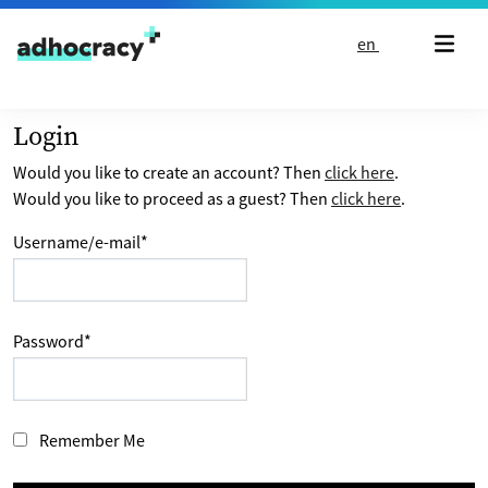
Skip to content
en
Login
Would you like to create an account? Then
click here
.
Would you like to proceed as a guest? Then
click here
.
Username/e-mail
*
Password
*
Remember Me