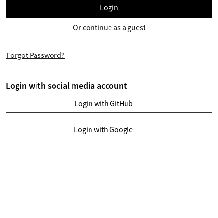
Login
Or continue as a guest
Forgot Password?
Login with social media account
Login with GitHub
Login with Google