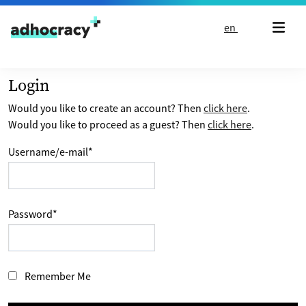
Skip to content
en
Login
Would you like to create an account? Then
click here
.
Would you like to proceed as a guest? Then
click here
.
Username/e-mail
*
Password
*
Remember Me