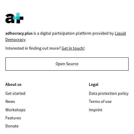
adhocracy.plus
is a digital participation platform provided by
Liquid
Democracy
.
Interested in finding out more?
Get in touch!
Open Source
About us
Legal
Get started
Data protection policy
News
Terms of use
Workshops
Imprint
Features
Donate