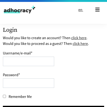
Skip to content
en
Login
Would you like to create an account? Then
click here
.
Would you like to proceed as a guest? Then
click here
.
Username/e-mail
*
Password
*
Remember Me