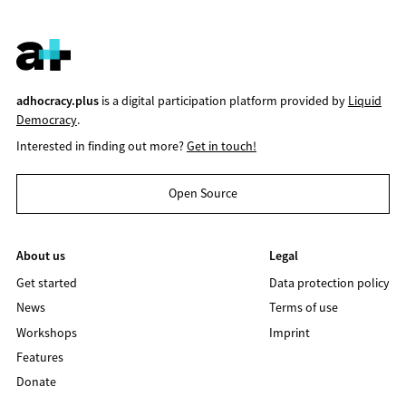
adhocracy.plus
is a digital participation platform provided by
Liquid
Democracy
.
Interested in finding out more?
Get in touch!
Open Source
About us
Legal
Get started
Data protection policy
News
Terms of use
Workshops
Imprint
Features
Donate