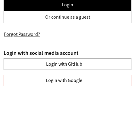
Login
Or continue as a guest
Forgot Password?
Login with social media account
Login with GitHub
Login with Google