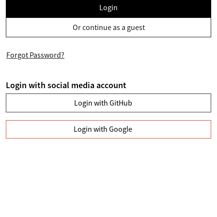
Login
Or continue as a guest
Forgot Password?
Login with social media account
Login with GitHub
Login with Google