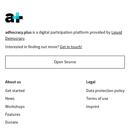
adhocracy.plus
is a digital participation platform provided by
Liquid
Democracy
.
Interested in finding out more?
Get in touch!
Open Source
About us
Legal
Get started
Data protection policy
News
Terms of use
Workshops
Imprint
Features
Donate