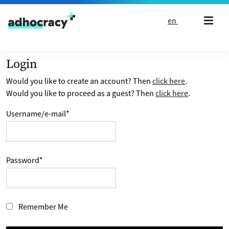
Skip to content
en
Login
Would you like to create an account? Then
click here
.
Would you like to proceed as a guest? Then
click here
.
Username/e-mail
*
Password
*
Remember Me