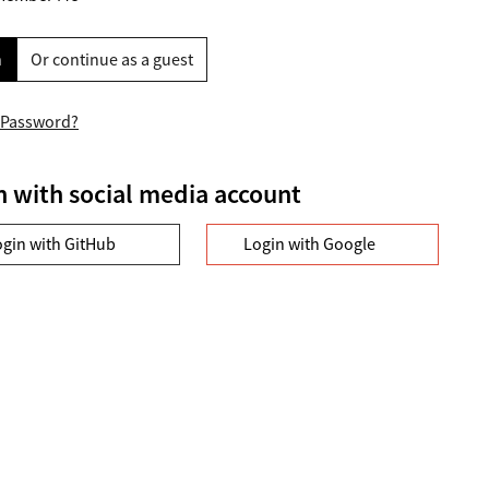
n
Or continue as a guest
 Password?
n with social media account
ogin with GitHub
Login with Google