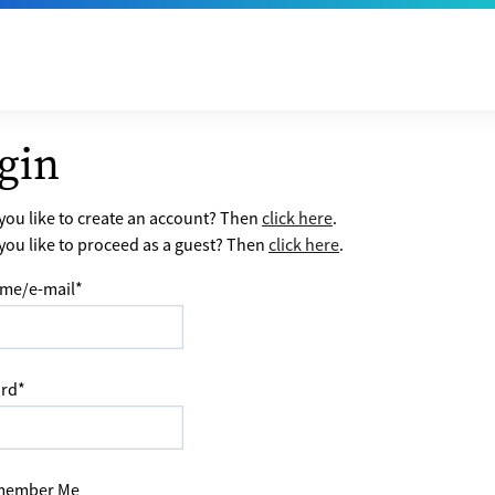
gin
ou like to create an account? Then
click here
.
ou like to proceed as a guest? Then
click here
.
me/e-mail
*
rd
*
ember Me