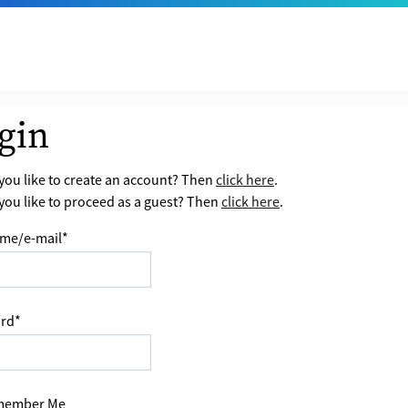
gin
ou like to create an account? Then
click here
.
ou like to proceed as a guest? Then
click here
.
me/e-mail
*
rd
*
ember Me