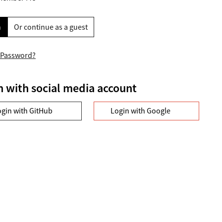
n
Or continue as a guest
 Password?
n with social media account
ogin with GitHub
Login with Google