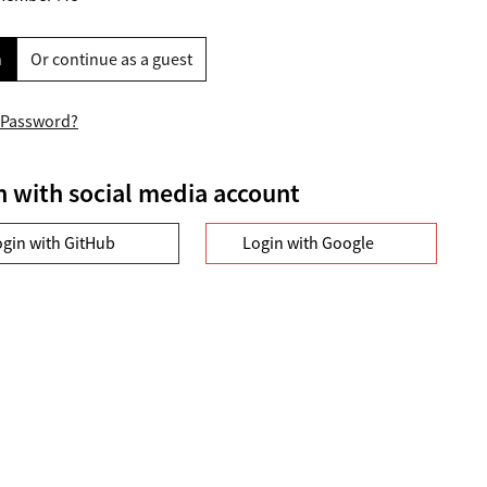
n
Or continue as a guest
 Password?
n with social media account
ogin with GitHub
Login with Google