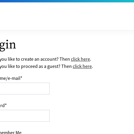
gin
ou like to create an account? Then
click here
.
ou like to proceed as a guest? Then
click here
.
me/e-mail
*
rd
*
ember Me