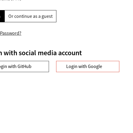
n
Or continue as a guest
 Password?
n with social media account
ogin with GitHub
Login with Google