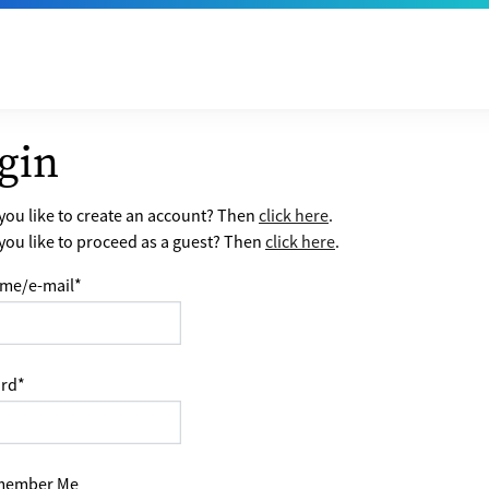
gin
ou like to create an account? Then
click here
.
ou like to proceed as a guest? Then
click here
.
me/e-mail
*
rd
*
ember Me