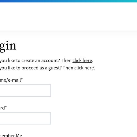
gin
ou like to create an account? Then
click here
.
ou like to proceed as a guest? Then
click here
.
me/e-mail
*
rd
*
ember Me