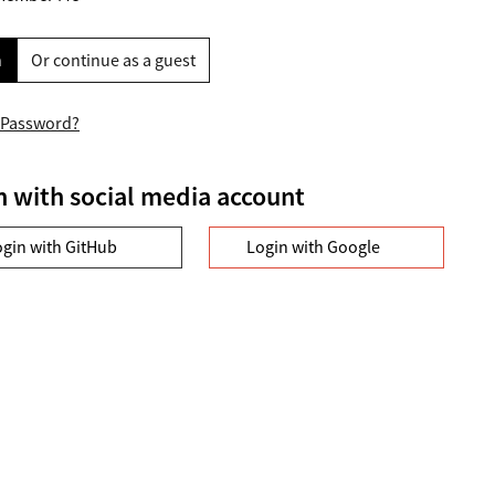
n
Or continue as a guest
 Password?
n with social media account
ogin with GitHub
Login with Google