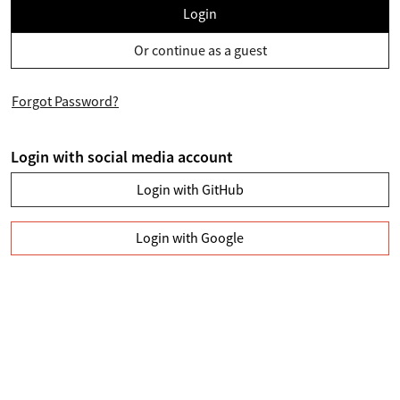
Login
Or continue as a guest
Forgot Password?
Login with social media account
Login with GitHub
Login with Google