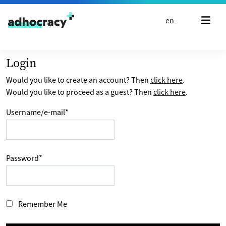
Skip to content
en
Login
Would you like to create an account? Then
click here
.
Would you like to proceed as a guest? Then
click here
.
Username/e-mail
*
Password
*
Remember Me