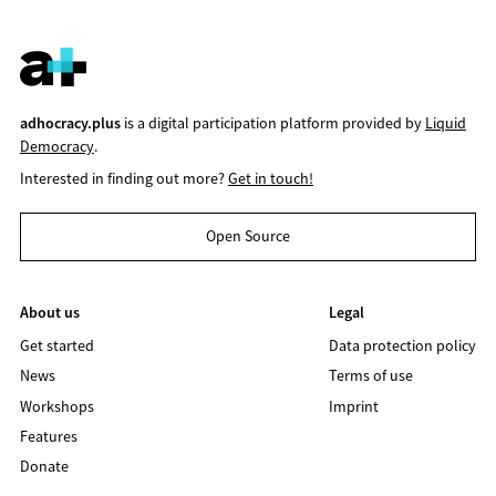
adhocracy.plus
is a digital participation platform provided by
Liquid
Democracy
.
Interested in finding out more?
Get in touch!
Open Source
About us
Legal
Get started
Data protection policy
News
Terms of use
Workshops
Imprint
Features
Donate