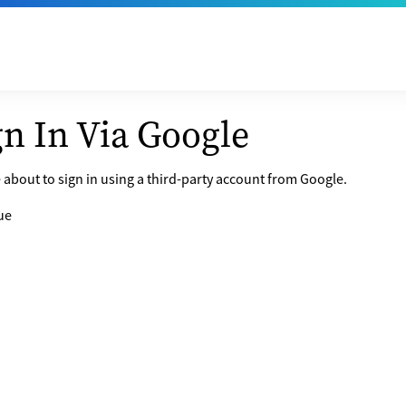
gn In Via Google
 about to sign in using a third-party account from Google.
ue