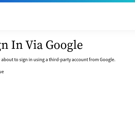
gn In Via Google
 about to sign in using a third-party account from Google.
ue