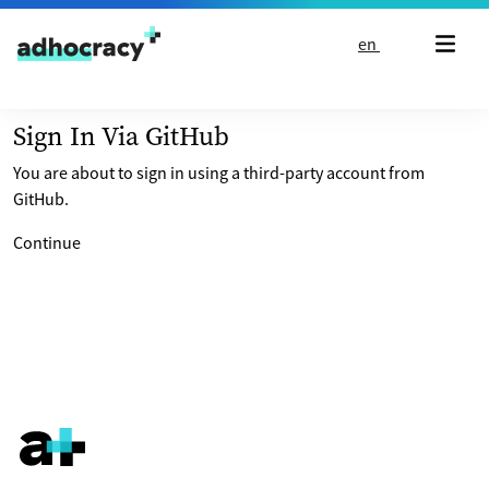
Skip to content
en
Sign In Via GitHub
You are about to sign in using a third-party account from
GitHub.
Continue