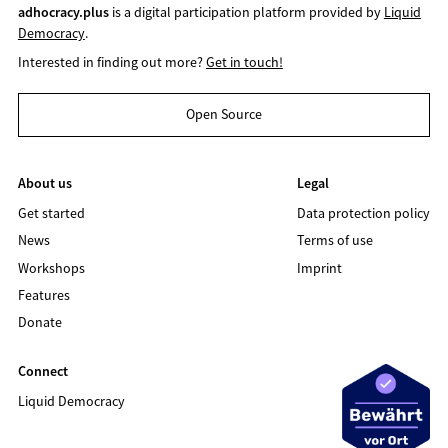
adhocracy.plus
is a digital participation platform provided by
Liquid
Democracy
.
Interested in finding out more?
Get in touch!
Open Source
About us
Legal
Get started
Data protection policy
News
Terms of use
Workshops
Imprint
Features
Donate
Connect
Liquid Democracy