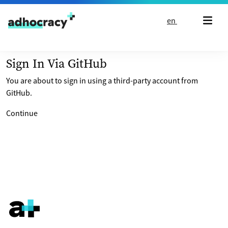
Skip to content
en
Sign In Via GitHub
You are about to sign in using a third-party account from
GitHub.
Continue