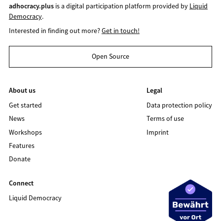
adhocracy.plus
is a digital participation platform provided by
Liquid
Democracy
.
Interested in finding out more?
Get in touch!
Open Source
About us
Legal
Get started
Data protection policy
News
Terms of use
Workshops
Imprint
Features
Donate
Connect
Liquid Democracy