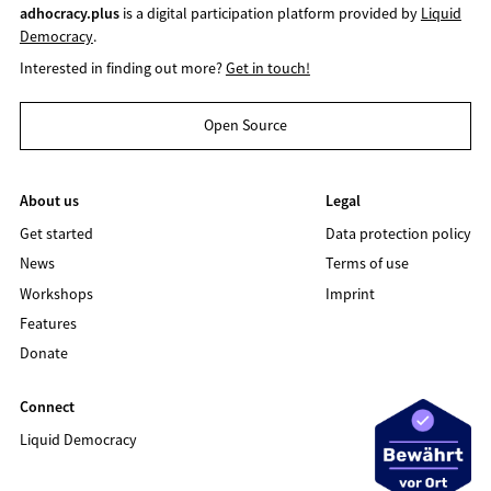
adhocracy.plus
is a digital participation platform provided by
Liquid
Democracy
.
Interested in finding out more?
Get in touch!
Open Source
About us
Legal
Get started
Data protection policy
News
Terms of use
Workshops
Imprint
Features
Donate
Connect
Liquid Democracy