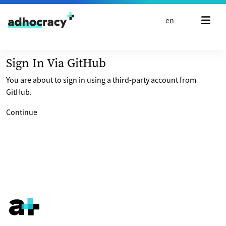
Skip to content
en
Sign In Via GitHub
You are about to sign in using a third-party account from
GitHub.
Continue